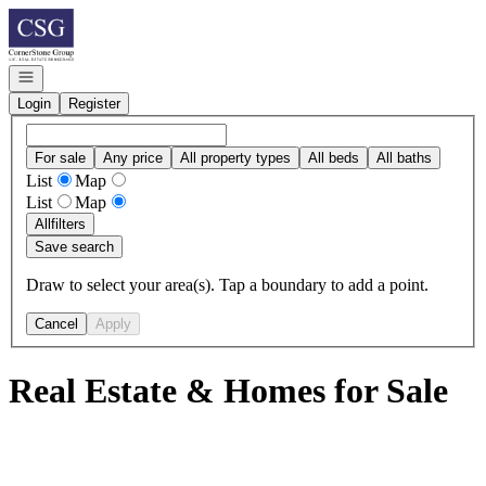
Go to: Homepage
Open navigation
Login
Register
For sale
Any price
All property types
All beds
All baths
List
Map
List
Map
All
filters
Save search
Draw to select your area(s). Tap a boundary to add a point.
Cancel
Apply
Real Estate & Homes for Sale