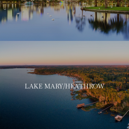
LAKE MARY/HEATHROW