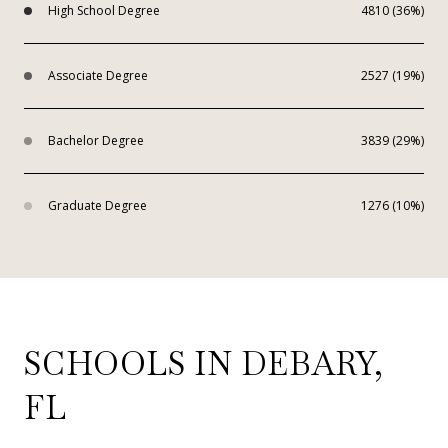
High School Degree
4810 (36%)
Associate Degree
2527 (19%)
Bachelor Degree
3839 (29%)
Graduate Degree
1276 (10%)
SCHOOLS IN DEBARY,
FL