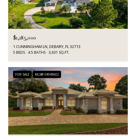
$1,185,000
1 CUNNINGHAM LN, DEBARY, FL 32713
5 BEDS
4.5 BATHS
3,631 SQ.FT.
FOR SALE
MLS® V4949602