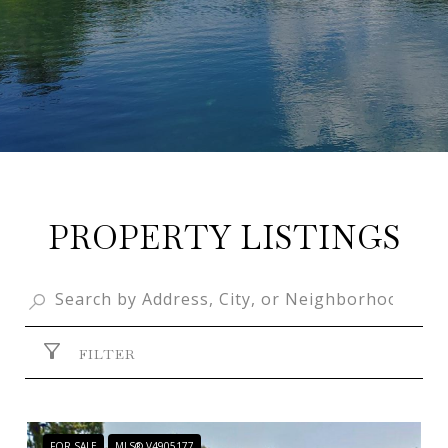
PROPERTY LISTINGS
FILTER
FOR SALE
MLS® V4905177