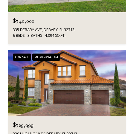
$740,000
335 DEBARY AVE, DEBARY, FL 32713
6 BEDS
3 BATHS
4,094 SQ.FT.
FOR SALE
MLS® V4948684
$729,999
239 LUGANO WAY, DEBARY, FL 32713