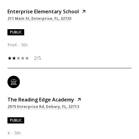
Enterprise Elementary School
211 Main St, Enterprise, FL, 32725
PUBLIC
PreK - 5th
2/5
The Reading Edge Academy
2975 Enterprise Rd, Debary, FL, 32713
PUBLIC
K - 5th