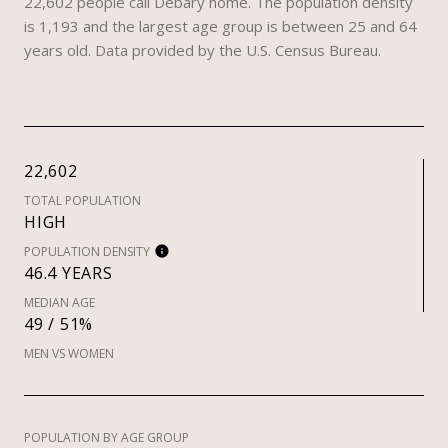
22,602 people call Debary home. The population density
is 1,193 and the largest age group is
between 25 and 64
years old.
Data provided by the U.S. Census Bureau.
22,602
TOTAL POPULATION
HIGH
POPULATION DENSITY
46.4 YEARS
MEDIAN AGE
49 / 51%
MEN VS WOMEN
POPULATION BY AGE GROUP