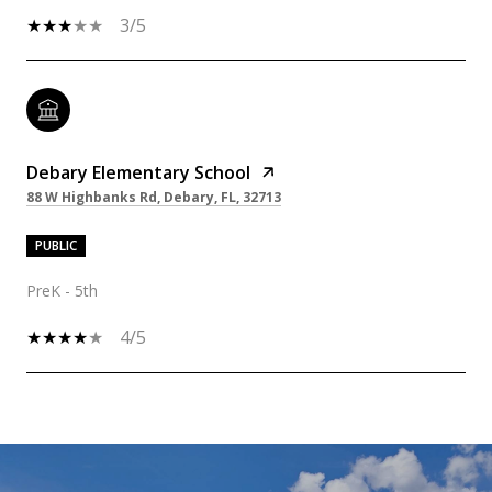
3/5
Debary Elementary School
88 W Highbanks Rd, Debary, FL, 32713
PUBLIC
PreK - 5th
4/5
SHOW MORE