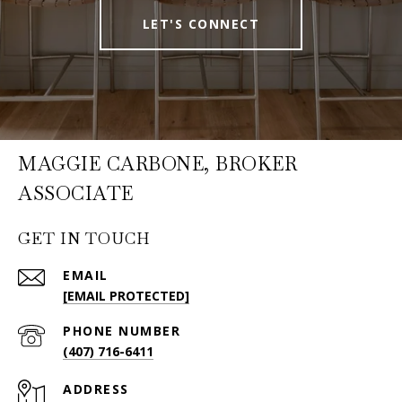
LET'S CONNECT
MAGGIE CARBONE, BROKER
ASSOCIATE
GET IN TOUCH
EMAIL
[EMAIL PROTECTED]
PHONE NUMBER
(407) 716-6411
ADDRESS