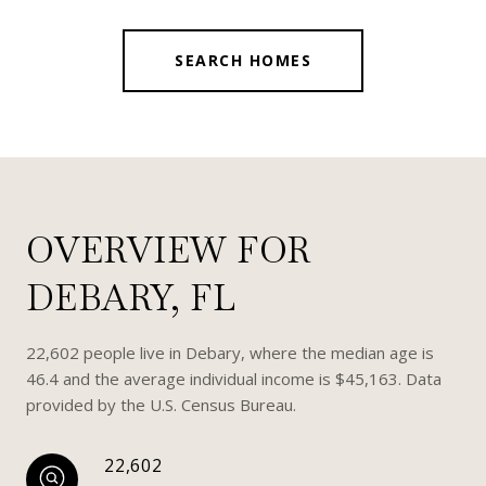
SEARCH HOMES
OVERVIEW FOR
DEBARY, FL
22,602 people live in Debary, where the median age is
46.4 and the average individual income is $45,163. Data
provided by the U.S. Census Bureau.
22,602