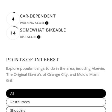
CAR-DEPENDENT
4
WALKING SCORE
LEARN MORE
SOMEWHAT BIKEABLE
14
BIKE SCORE
LEARN MORE
POINTS OF INTEREST
Explore popular things to do in the area, including Aloevin,
The Original Stavro's of Orange City, and Molo's Miami
Grill.
Search businesses related to
All
Search businesses related to
Restaurants
Search businesses related to
Shopping