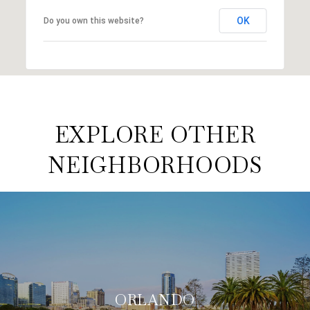
OK
Do you own this website?
EXPLORE OTHER
NEIGHBORHOODS
ORLANDO