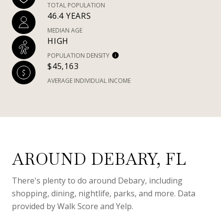
TOTAL POPULATION
46.4 YEARS
MEDIAN AGE
HIGH
POPULATION DENSITY
$45,163
AVERAGE INDIVIDUAL INCOME
AROUND DEBARY, FL
There's plenty to do around Debary, including
shopping, dining, nightlife, parks, and more. Data
provided by Walk Score and Yelp.