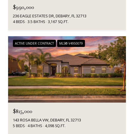
$990,000
236 EAGLE ESTATES DR, DEBARY, FL 32713
4 BEDS
3.5 BATHS
3,167 SQ.FT.
ACTIVE UNDER CONTRACT
MLS® V4950079
$815,000
143 ROSA BELLA VW, DEBARY, FL 32713
5 BEDS
4 BATHS
4,098 SQ.FT.