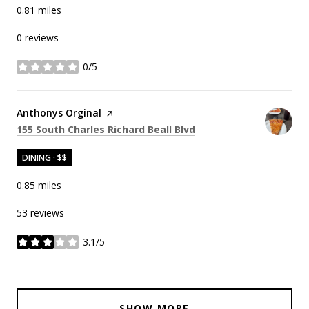
0.81
miles
0 reviews
0/5
stars
Visit the
Anthonys Orginal
page on Yelp
Search
on Google Maps
155 South Charles Richard Beall Blvd
DINING · $$
0.85
miles
53 reviews
3.1/5
stars
SHOW MORE