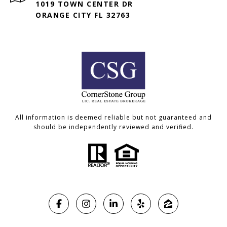
1019 TOWN CENTER DR
ORANGE CITY FL 32763
All information is deemed reliable but not guaranteed and
should be independently reviewed and verified.