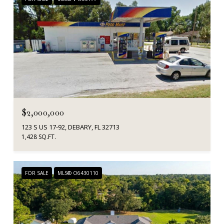
$2,000,000
123 S US 17-92, DEBARY, FL 32713
1,428 SQ.FT.
FOR SALE
MLS® O6430110