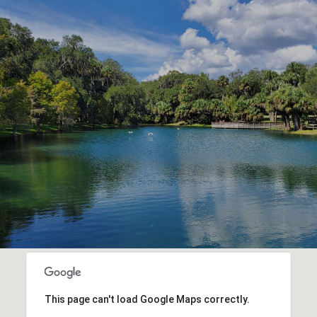
This page can't load Google Maps correctly.