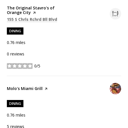
Visit the
The Original Stavro's of
Orange City
page on Yelp
Search
on Google Maps
155 S Chrls Rchrd Bll Blvd
DINING
0.76
miles
0 reviews
0/5
stars
Visit the
Molo's Miami Grill
page on Yelp
DINING
0.76
miles
5 reviews