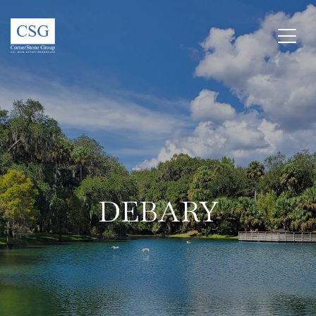
DEBARY