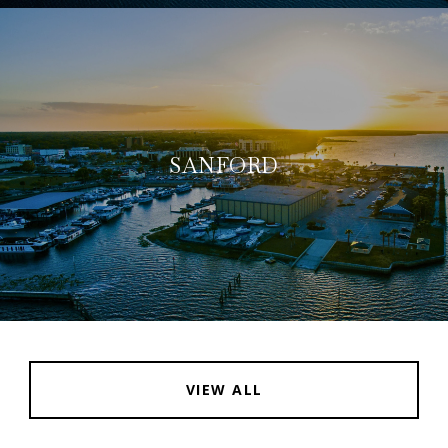
SANFORD
VIEW ALL