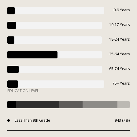
0-9 Years
10-17 Years
18-24 Years
25-64 Years
65-74 Years
75+ Years
EDUCATION LEVEL
Less Than 9th Grade
943 (7%)