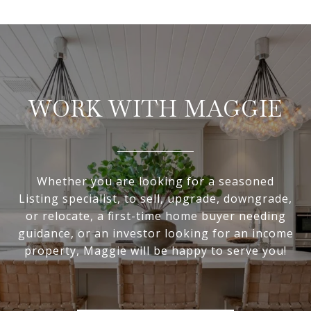
WORK WITH MAGGIE
Whether you are looking for a seasoned
Listing specialist, to sell, upgrade, downgrade,
or relocate, a first-time home buyer needing
guidance, or an investor looking for an income
property, Maggie will be happy to serve you!