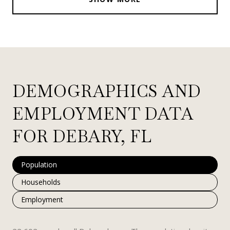
DEMOGRAPHICS AND
EMPLOYMENT DATA
FOR DEBARY, FL
Population
Households
Employment