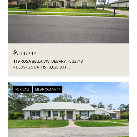
$744,040
119 ROSA BELLA VW, DEBARY, FL 32713
4 BEDS
3.5 BATHS
3,035 SQ.FT.
FOR SALE
MLS® O6374747