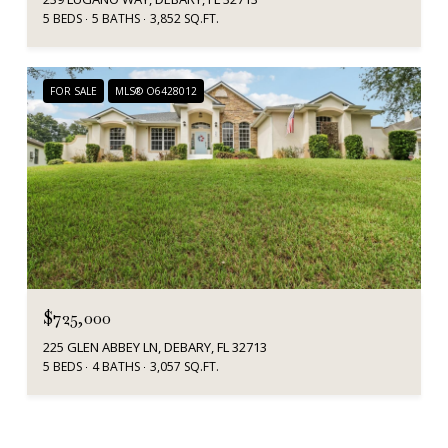
5 BEDS
5 BATHS
3,852 SQ.FT.
FOR SALE
MLS® O6428012
$725,000
225 GLEN ABBEY LN, DEBARY, FL 32713
5 BEDS
4 BATHS
3,057 SQ.FT.