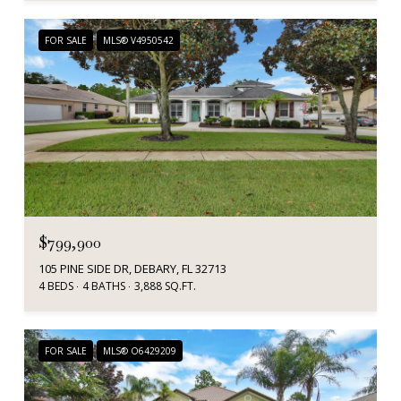
FOR SALE
MLS® V4950542
$799,900
105 PINE SIDE DR, DEBARY, FL 32713
4 BEDS
4 BATHS
3,888 SQ.FT.
FOR SALE
MLS® O6429209