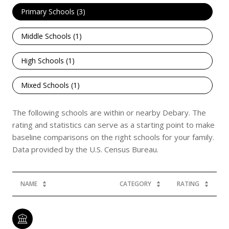
Primary Schools (
3
)
Middle Schools (
1
)
High Schools (
1
)
Mixed Schools (
1
)
The following schools are within or nearby Debary. The
rating and statistics can serve as a starting point to make
baseline comparisons on the right schools for your family.
NAME
CATEGORY
RATING