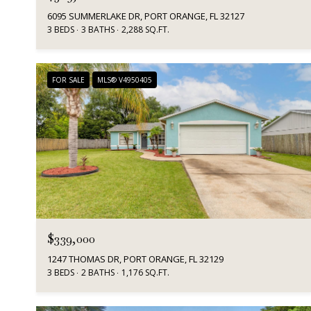
6095 SUMMERLAKE DR, PORT ORANGE, FL 32127
3 BEDS
3 BATHS
2,288 SQ.FT.
FOR SALE
MLS® V4950405
$339,000
1247 THOMAS DR, PORT ORANGE, FL 32129
3 BEDS
2 BATHS
1,176 SQ.FT.