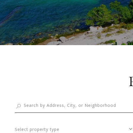
Select property type