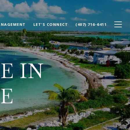
ANAGEMENT
LET'S CONNECT
(407) 716-6411
E IN
E