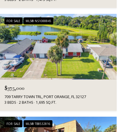
FOR SALE
MLS® NS1088845
$375,000
709 TARRY TOWN TRL, PORT ORANGE, FL 32127
3 BEDS
2 BATHS
1,695 SQ.FT.
FOR SALE
MLS® TB8532816