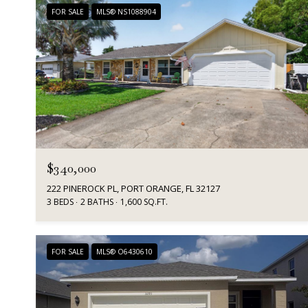
FOR SALE
MLS® NS1088904
$340,000
222 PINEROCK PL, PORT ORANGE, FL 32127
3 BEDS
2 BATHS
1,600 SQ.FT.
FOR SALE
MLS® O6430610