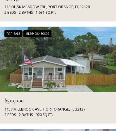
113 DUSK MEADOW TRL, PORT ORANGE, FL 32128
2 BEDS
2 BATHS
1,631 SQ.FT.
FOR SALE
MLS® O6430699
$310,000
1157 MILLBROOK AVE, PORT ORANGE, FL 32127
2 BEDS
2 BATHS
920 SQ.FT.