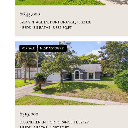
$645,000
6934 VINTAGE LN, PORT ORANGE, FL 32128
4 BEDS
3.5 BATHS
3,331 SQ.FT.
FOR SALE
MLS® NS1088721
$319,000
886 ANDKEN LN, PORT ORANGE, FL 32127
3 BEDS
2 BATHS
1,297 SQ.FT.