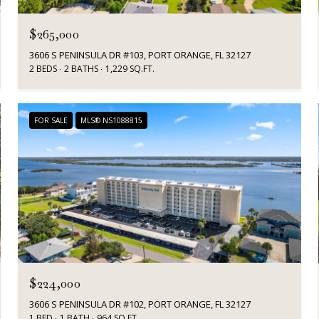
$265,000
3606 S PENINSULA DR #103, PORT ORANGE, FL 32127
2 BEDS
2 BATHS
1,229 SQ.FT.
FOR SALE
MLS® NS1088815
$224,000
3606 S PENINSULA DR #102, PORT ORANGE, FL 32127
1 BED
1 BATH
964 SQ.FT.