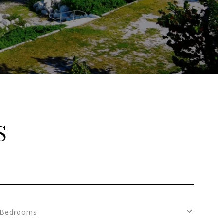
S
Bedrooms