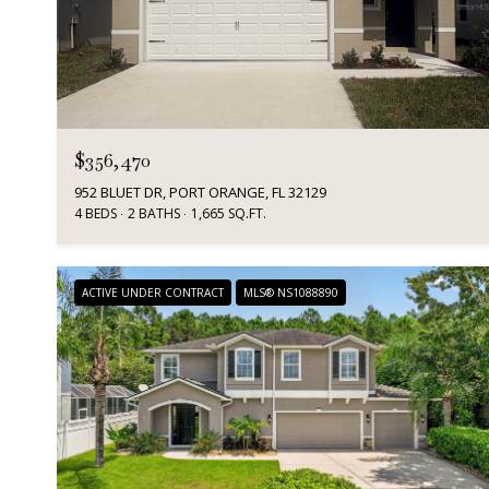
$356,470
952 BLUET DR, PORT ORANGE, FL 32129
4 BEDS
2 BATHS
1,665 SQ.FT.
ACTIVE UNDER CONTRACT
MLS® NS1088890