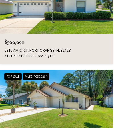
$399,900
6816 AMICI CT, PORT ORANGE, FL 32128
3 BEDS
2 BATHS
1,665 SQ.FT.
FOR SALE
MLS® FC320261