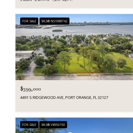
FOR SALE
MLS® NS1088742
$399,000
4491 S RIDGEWOOD AVE, PORT ORANGE, FL 32127
FOR SALE
MLS® V4950150