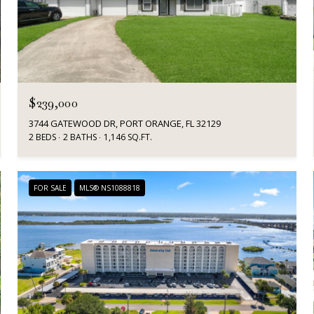
$239,000
3744 GATEWOOD DR, PORT ORANGE, FL 32129
2 BEDS
2 BATHS
1,146 SQ.FT.
FOR SALE
MLS® NS1088818