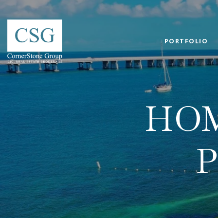
PORTFOLIO
HOM