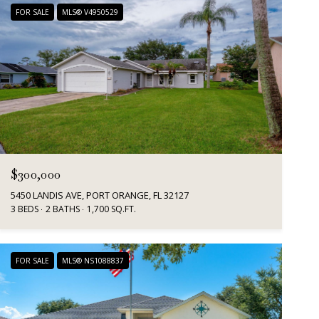
FOR SALE
MLS® V4950529
$300,000
5450 LANDIS AVE, PORT ORANGE, FL 32127
3 BEDS
2 BATHS
1,700 SQ.FT.
FOR SALE
MLS® NS1088837