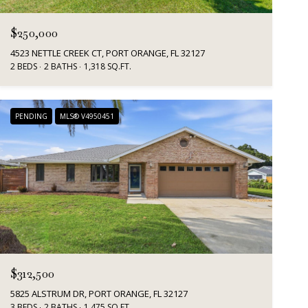
$250,000
4523 NETTLE CREEK CT, PORT ORANGE, FL 32127
2 BEDS
2 BATHS
1,318 SQ.FT.
PENDING
MLS® V4950451
$312,500
5825 ALSTRUM DR, PORT ORANGE, FL 32127
3 BEDS
2 BATHS
1,475 SQ.FT.