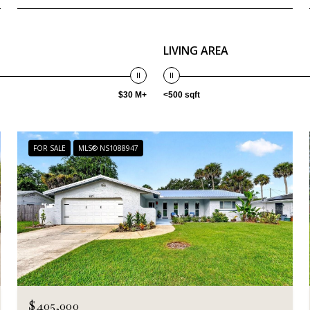
LIVING AREA
$30 M+
<500 sqft
FOR SALE
MLS® NS1088947
$405,000