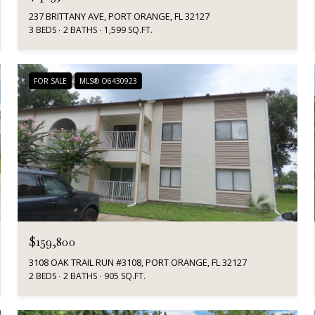
237 BRITTANY AVE, PORT ORANGE, FL 32127
3 BEDS
2 BATHS
1,599 SQ.FT.
FOR SALE
MLS® O6430923
$159,800
3108 OAK TRAIL RUN #3108, PORT ORANGE, FL 32127
2 BEDS
2 BATHS
905 SQ.FT.