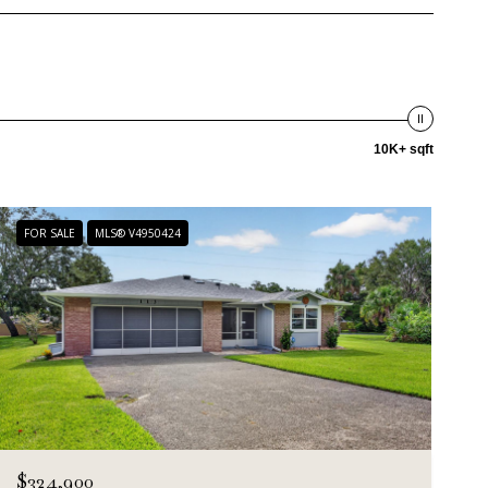
10K+ sqft
FOR SALE
MLS® V4950424
$324,900