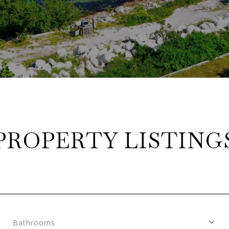
PROPERTY LISTING
Bathrooms