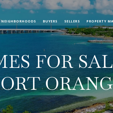
NEIGHBORHOODS
BUYERS
SELLERS
PROPERTY M
ES FOR SAL
PORT ORANG