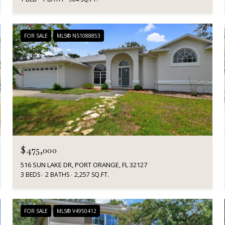
FOR SALE
MLS® NS1088853
$475,000
516 SUN LAKE DR, PORT ORANGE, FL 32127
3 BEDS
2 BATHS
2,257 SQ.FT.
FOR SALE
MLS® V4950412