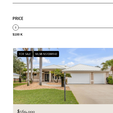
PRICE
$100 K
FOR SALE
MLS® NS1088943
$569,000