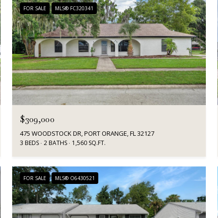
FOR SALE
MLS® FC320341
$309,000
475 WOODSTOCK DR, PORT ORANGE, FL 32127
3 BEDS
2 BATHS
1,560 SQ.FT.
FOR SALE
MLS® O6430521