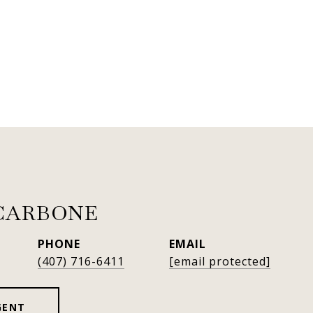
CARBONE
PHONE
EMAIL
(407) 716-6411
[email protected]
GENT