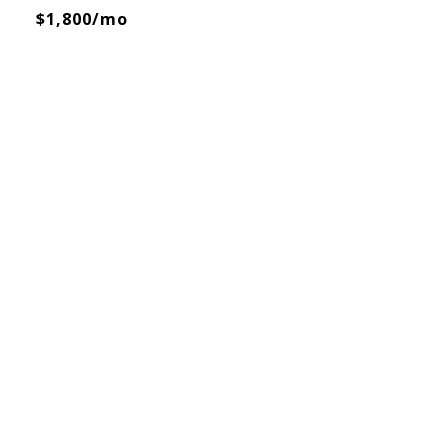
$1,800/mo