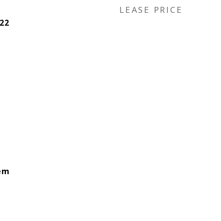
LEASE PRICE
22
lem