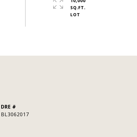
10,000
SQ.FT.
DRE #
BL3062017