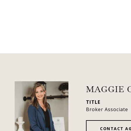
MAGGIE 
TITLE
Broker Associate
CONTACT A