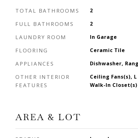
TOTAL BATHROOMS
2
FULL BATHROOMS
2
LAUNDRY ROOM
In Garage
FLOORING
Ceramic Tile
APPLIANCES
Dishwasher, Rang
OTHER INTERIOR
Ceiling Fans(s), 
FEATURES
Walk-In Closet(s)
AREA & LOT