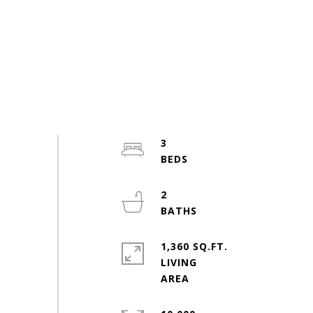
3
2
1,360 SQ.FT.
LIVING