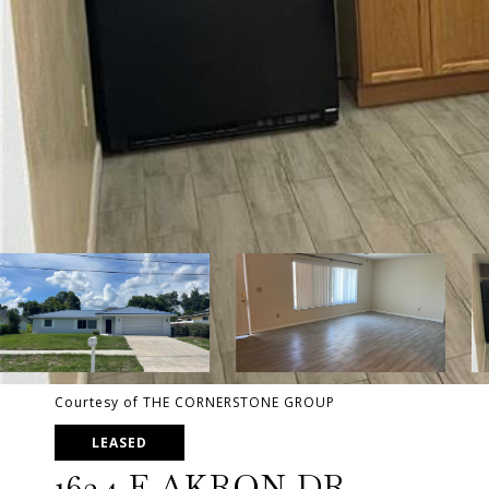
Courtesy of THE CORNERSTONE GROUP
LEASED
1634 E AKRON DR