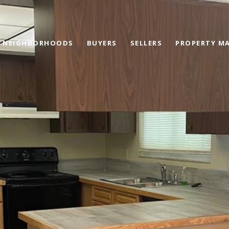
NEIGHBORHOODS
BUYERS
SELLERS
PROPERTY M