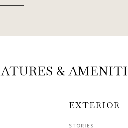
EATURES & AMENITI
EXTERIOR
STORIES