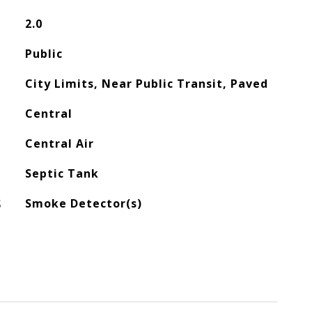
2.0
Public
City Limits, Near Public Transit, Paved
Central
Central Air
Septic Tank
S
Smoke Detector(s)