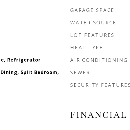
GARAGE SPACE
WATER SOURCE
LOT FEATURES
HEAT TYPE
e, Refrigerator
AIR CONDITIONING
L Dining, Split Bedroom,
SEWER
SECURITY FEATURE
FINANCIAL