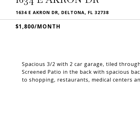
1634 E AKRON DR, DELTONA, FL 32738
$1,800/MONTH
Spacious 3/2 with 2 car garage, tiled throu
Screened Patio in the back with spacious bac
to shopping, restaurants, medical centers a