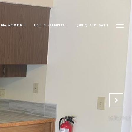
ANAGEMENT
LET'S CONNECT
(407) 716-6411