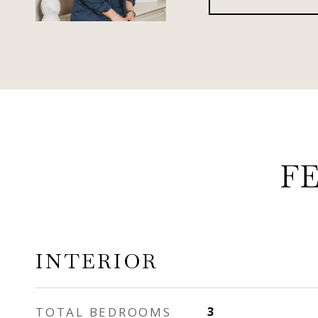
F
INTERIOR
TOTAL BEDROOMS
3