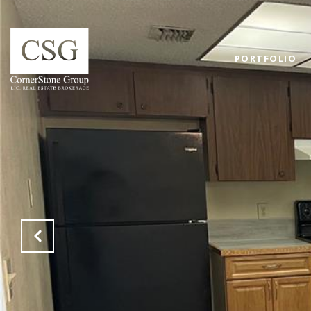
PORTFOLIO