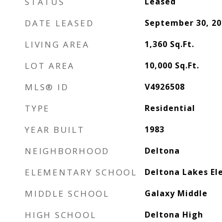
STATUS
Leased
DATE LEASED
September 30, 20
LIVING AREA
1,360
Sq.Ft.
LOT AREA
10,000
Sq.Ft.
MLS® ID
V4926508
TYPE
Residential
YEAR BUILT
1983
NEIGHBORHOOD
Deltona
ELEMENTARY SCHOOL
Deltona Lakes E
MIDDLE SCHOOL
Galaxy Middle
HIGH SCHOOL
Deltona High