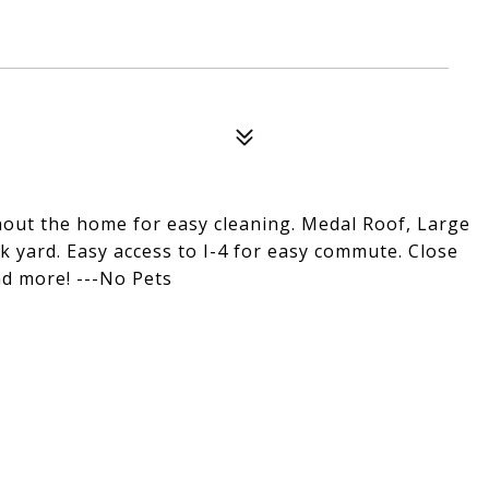
ghout the home for easy cleaning. Medal Roof, Large
k yard. Easy access to I-4 for easy commute. Close
nd more! ---No Pets