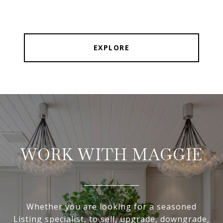
EXPLORE
WORK WITH MAGGIE
Whether you are looking for a seasoned
Listing specialist, to sell, upgrade, downgrade,