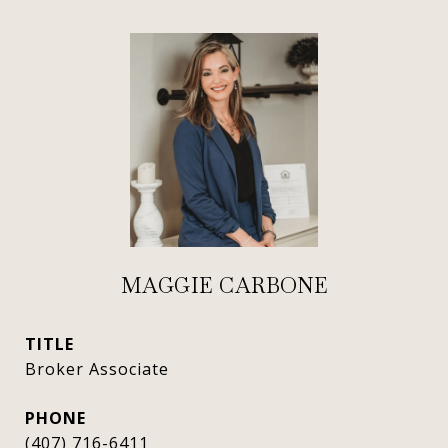
MAGGIE CARBONE
TITLE
Broker Associate
PHONE
(407) 716-6411