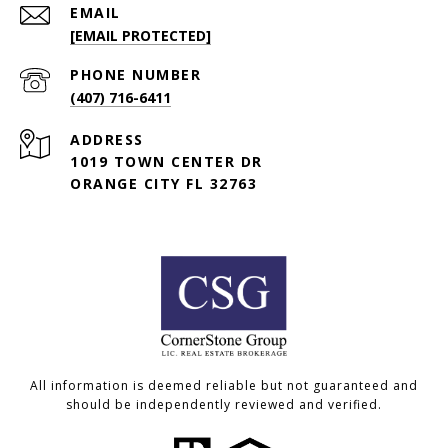
EMAIL
[EMAIL PROTECTED]
PHONE NUMBER
(407) 716-6411
ADDRESS
1019 TOWN CENTER DR
ORANGE CITY FL 32763
All information is deemed reliable but not guaranteed and
should be independently reviewed and verified.