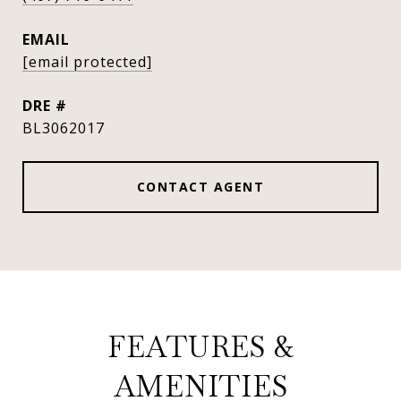
EMAIL
[email protected]
DRE #
BL3062017
CONTACT AGENT
FEATURES &
AMENITIES