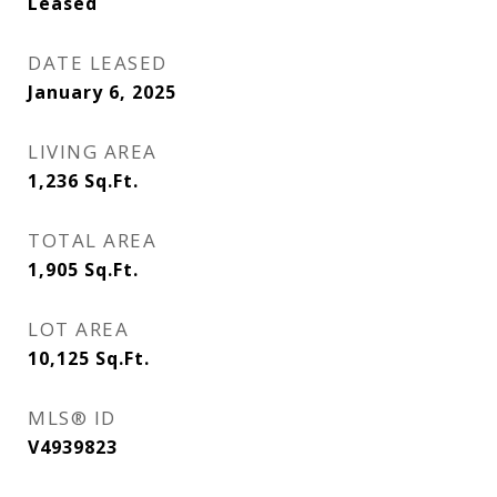
Leased
DATE LEASED
January 6, 2025
LIVING AREA
1,236
Sq.Ft.
TOTAL AREA
1,905
Sq.Ft.
LOT AREA
10,125
Sq.Ft.
MLS® ID
V4939823