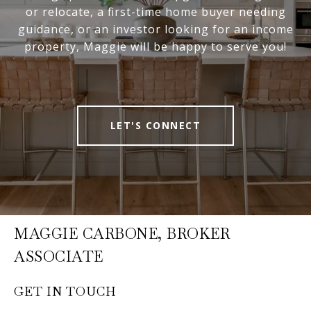
or relocate, a first-time home buyer needing
guidance, or an investor looking for an income
property, Maggie will be happy to serve you!
LET'S CONNECT
MAGGIE CARBONE, BROKER
ASSOCIATE
GET IN TOUCH