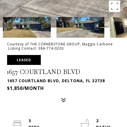
Courtesy of THE CORNERSTONE GROUP, Maggie Carbone
Listing Contact: 386-774-0203
LEASED
1657 COURTLAND BLVD
1657 COURTLAND BLVD, DELTONA, FL 32738
$1,850/MONTH
3
2