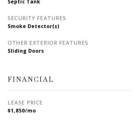
Septic Tank
SECURITY FEATURES
Smoke Detector(s)
OTHER EXTERIOR FEATURES
Sliding Doors
FINANCIAL
LEASE PRICE
$1,850/mo