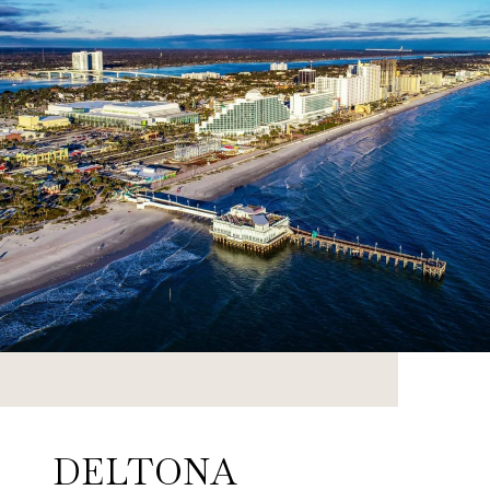
DELTONA