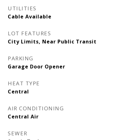
UTILITIES
Cable Available
LOT FEATURES
City Limits, Near Public Transit
PARKING
Garage Door Opener
HEAT TYPE
Central
AIR CONDITIONING
Central Air
SEWER