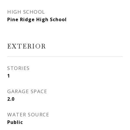
HIGH SCHOOL
Pine Ridge High School
EXTERIOR
STORIES
1
GARAGE SPACE
2.0
WATER SOURCE
Public