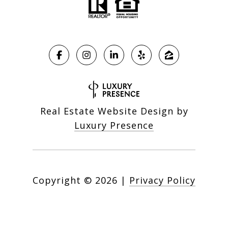
Real Estate Website Design by
Luxury Presence
Copyright ©
2026
|
Privacy Policy