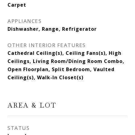
Carpet
APPLIANCES
Dishwasher, Range, Refrigerator
OTHER INTERIOR FEATURES
Cathedral Ceiling(s), Ceiling Fans(s), High
Ceilings, Living Room/Dining Room Combo,
Open Floorplan, Split Bedroom, Vaulted
Ceiling(s), Walk-In Closet(s)
AREA & LOT
STATUS