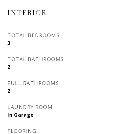
INTERIOR
TOTAL BEDROOMS
3
TOTAL BATHROOMS
2
FULL BATHROOMS
2
LAUNDRY ROOM
In Garage
FLOORING