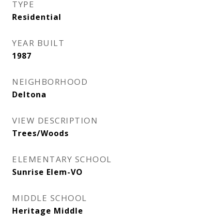
TYPE
Residential
YEAR BUILT
1987
NEIGHBORHOOD
Deltona
VIEW DESCRIPTION
Trees/Woods
ELEMENTARY SCHOOL
Sunrise Elem-VO
MIDDLE SCHOOL
Heritage Middle