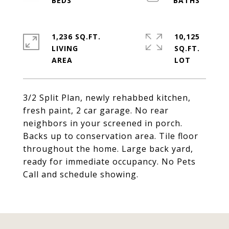
1,236 SQ.FT.
10,125
LIVING
SQ.FT.
3/2 Split Plan, newly rehabbed kitchen,
fresh paint, 2 car garage. No rear
neighbors in your screened in porch.
Backs up to conservation area. Tile floor
throughout the home. Large back yard,
ready for immediate occupancy. No Pets
Call and schedule showing.