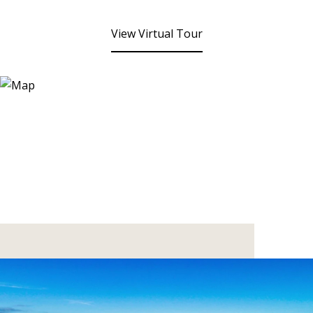
View Virtual Tour