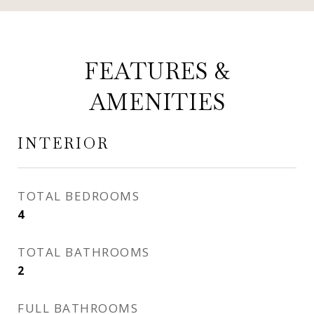
FEATURES &
AMENITIES
INTERIOR
TOTAL BEDROOMS
4
TOTAL BATHROOMS
2
FULL BATHROOMS