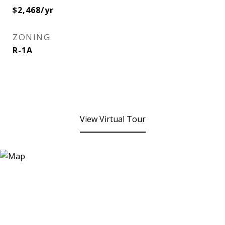
$2,468/yr
ZONING
R-1A
View Virtual Tour