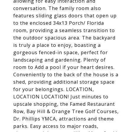
allowing for easy interaction and
conversation. The family room also
features sliding glass doors that open up
to the enclosed 34x13 Porch/ Florida
room, providing a seamless transition to
the outdoor spacious area. The backyard
is truly a place to enjoy, boasting a
gorgeous fenced-in space, perfect for
landscaping and gardening. Plenty of
room to Add a pool if your heart desires.
Conveniently to the back of the house is a
shed, providing additional storage space
for your belongings. LOCATION,
LOCATION LOCATION! Just minutes to
upscale shopping, the Famed Restaurant
Row, Bay Hill & Orange Tree Golf Courses,
Dr. Phillips YMCA, attractions and theme
parks. Easy access to major roads,