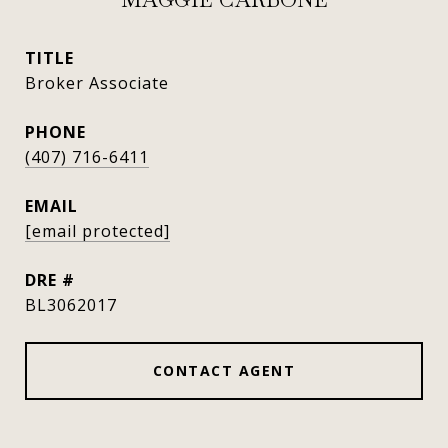
TITLE
Broker Associate
PHONE
(407) 716-6411
EMAIL
[email protected]
DRE #
BL3062017
CONTACT AGENT