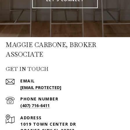
MAGGIE CARBONE, BROKER
ASSOCIATE
GET IN TOUCH
EMAIL
[EMAIL PROTECTED]
PHONE NUMBER
(407) 716-6411
ADDRESS
1019 TOWN CENTER DR