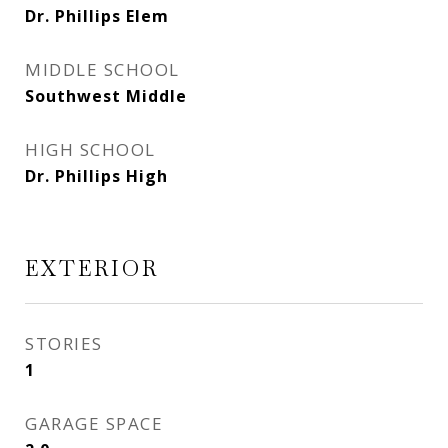
Dr. Phillips Elem
MIDDLE SCHOOL
Southwest Middle
HIGH SCHOOL
Dr. Phillips High
EXTERIOR
STORIES
1
GARAGE SPACE