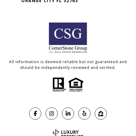
ORANGE CITY FL 32763
All information is deemed reliable but not guaranteed and
should be independently reviewed and verified.