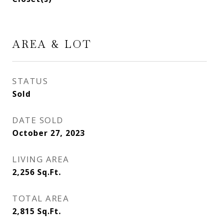
AREA & LOT
STATUS
Sold
DATE SOLD
October 27, 2023
LIVING AREA
2,256
Sq.Ft.
TOTAL AREA
2,815
Sq.Ft.