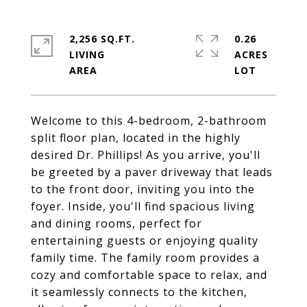
2,256 SQ.FT.
0.26
LIVING
ACRES
Welcome to this 4-bedroom, 2-bathroom
split floor plan, located in the highly
desired Dr. Phillips! As you arrive, you'll
be greeted by a paver driveway that leads
to the front door, inviting you into the
foyer. Inside, you'll find spacious living
and dining rooms, perfect for
entertaining guests or enjoying quality
family time. The family room provides a
cozy and comfortable space to relax, and
it seamlessly connects to the kitchen,