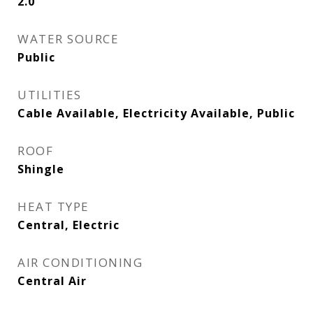
2.0
WATER SOURCE
Public
UTILITIES
Cable Available, Electricity Available, Public
ROOF
Shingle
HEAT TYPE
Central, Electric
AIR CONDITIONING
Central Air