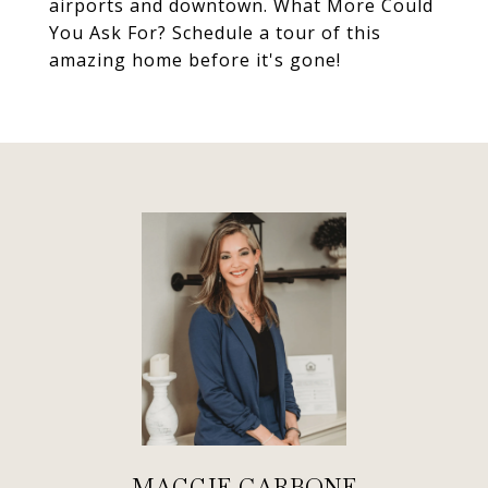
airports and downtown. What More Could
You Ask For? Schedule a tour of this
amazing home before it's gone!
MAGGIE CARBONE