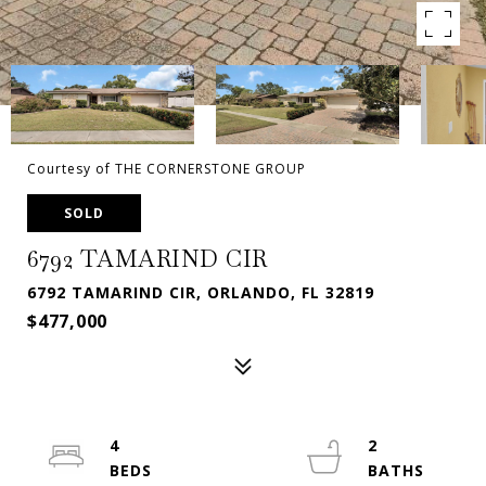
Courtesy of THE CORNERSTONE GROUP
SOLD
6792 TAMARIND CIR
6792 TAMARIND CIR, ORLANDO, FL 32819
$477,000
4
2