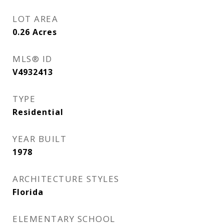
LOT AREA
0.26
Acres
MLS® ID
V4932413
TYPE
Residential
YEAR BUILT
1978
ARCHITECTURE STYLES
Florida
ELEMENTARY SCHOOL