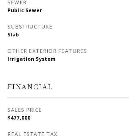
SEWER
Public Sewer
SUBSTRUCTURE
Slab
OTHER EXTERIOR FEATURES
Irrigation System
FINANCIAL
SALES PRICE
$477,000
REAL ESTATE TAX