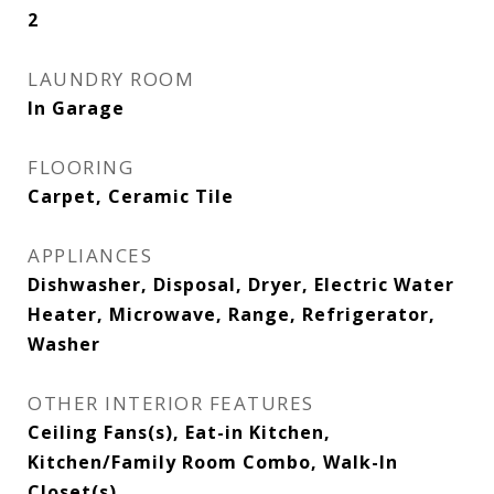
2
LAUNDRY ROOM
In Garage
FLOORING
Carpet, Ceramic Tile
APPLIANCES
Dishwasher, Disposal, Dryer, Electric Water
Heater, Microwave, Range, Refrigerator,
Washer
OTHER INTERIOR FEATURES
Ceiling Fans(s), Eat-in Kitchen,
Kitchen/Family Room Combo, Walk-In
Closet(s)