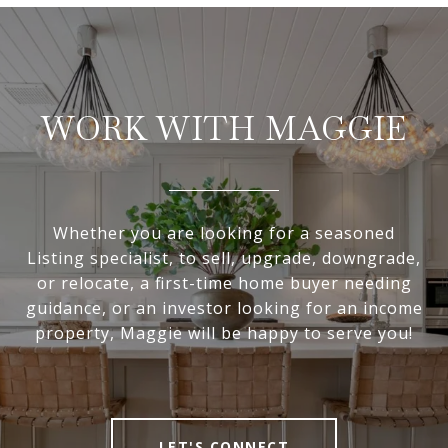
WORK WITH MAGGIE
Whether you are looking for a seasoned
Listing specialist, to sell, upgrade, downgrade,
or relocate, a first-time home buyer needing
guidance, or an investor looking for an income
property, Maggie will be happy to serve you!
LET'S CONNECT